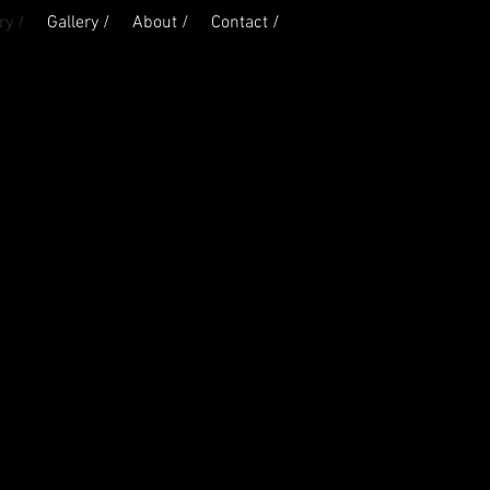
ry /
Gallery /
About /
Contact /
California
Mississippi