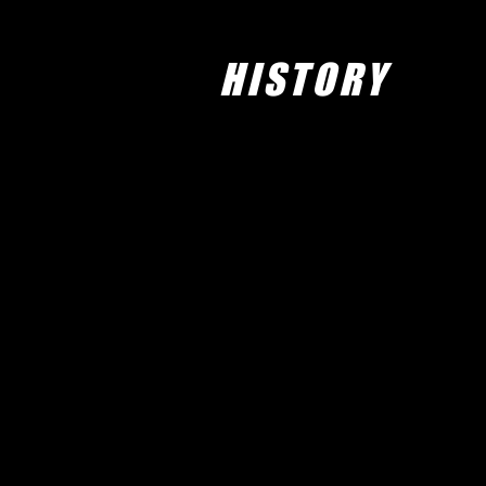
HISTORY