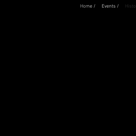
Home /
Events /
Histo