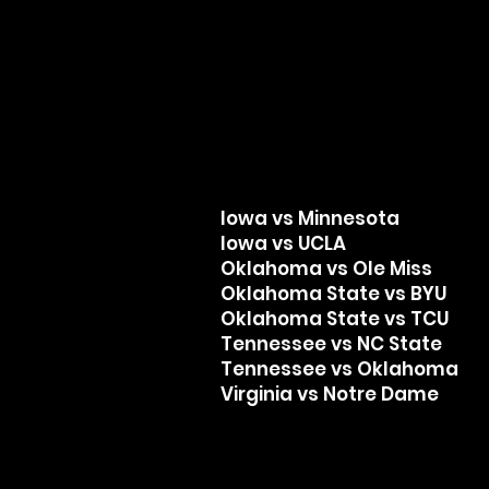
Iowa vs Minnesota
Iowa vs UCLA
Oklahoma vs Ole Miss
Oklahoma State vs BYU
Oklahoma State vs TCU
Tennessee vs NC State
Tennessee vs Oklahoma
Virginia vs Notre Dame