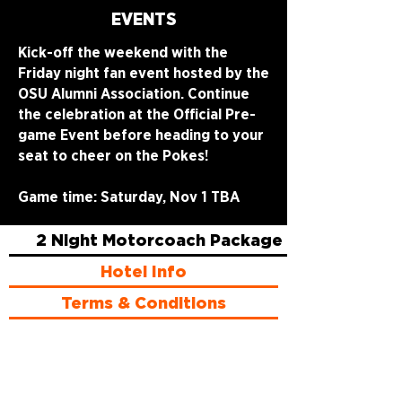
EVENTS
Kick-off the weekend with the
Friday night fan event hosted by the
OSU Alumni Association. Continue
the celebration at the Official Pre-
game Event before heading to your
seat to cheer on the Pokes!
Game time: Saturday, Nov 1 TBA
2 Night Motorcoach Package
Hotel Info
Terms & Conditions