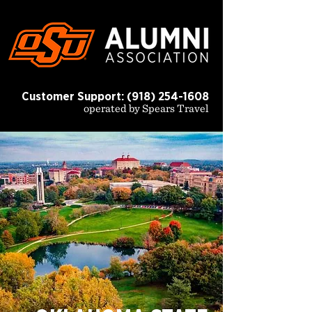
Customer Support:
(918) 254-1608
operated by Spears Travel