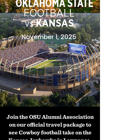
OKLAHOMA STATE
FOOTBALL
KANSAS
vs
November 1, 2025
Join the OSU Alumni Association
on our official travel package to
see Cowboy football take on the